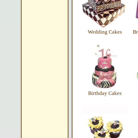
Wedding Cakes
Br
Birthday Cakes