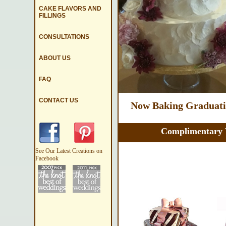
CAKE FLAVORS AND
FILLINGS
CONSULTATIONS
ABOUT US
FAQ
CONTACT US
Now Baking Graduatio
Complimentary 
See Our Latest Creations on
Facebook