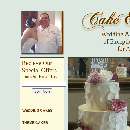
Wedding & 
of Excepti
for A
Recieve Our
Special Offers
Join Our Email List
WEDDING CAKES
THEME CAKES