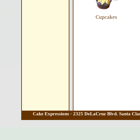
Cupcakes
Cake Expressions · 2325 DeLaCruz Blvd. Santa Clar